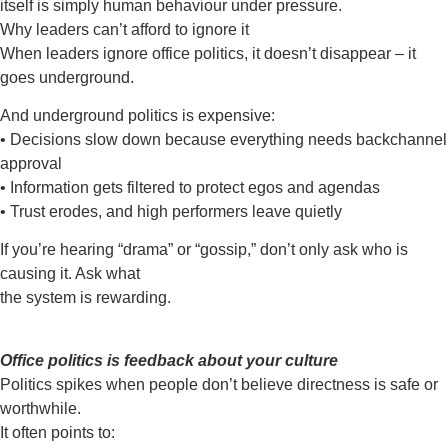
itself is simply
human behaviour under pressure.
Why leaders can’t afford to ignore it
When leaders ignore office politics, it doesn’t disappear – it
goes underground.
And underground politics is expensive:
• Decisions slow down because everything needs backchannel
approval
• Information gets filtered to protect egos and agendas
• Trust erodes, and high performers leave quietly
If you’re hearing “drama” or “gossip,” don’t only ask
who
is
causing it. Ask what
the system is rewarding.
Office politics is feedback about your culture
Politics spikes when people don’t believe directness is safe or
worthwhile.
It often points to: