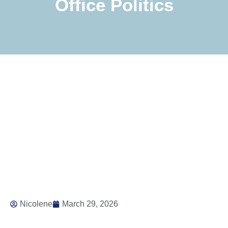
Office Politics
Nicolene
March 29, 2026