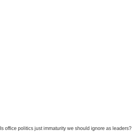
Is office politics just immaturity we should ignore as leaders?