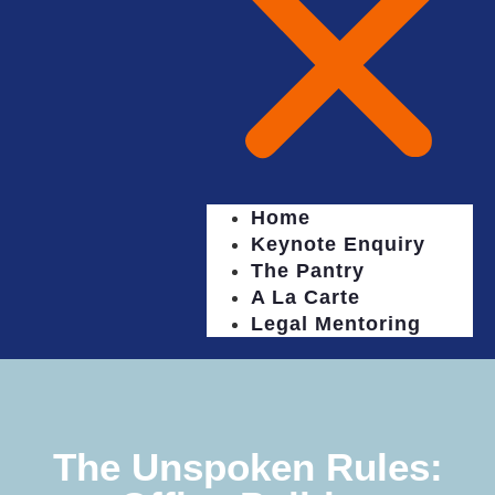
Home
Keynote Enquiry
The Pantry
A La Carte
Legal Mentoring
The Unspoken Rules: