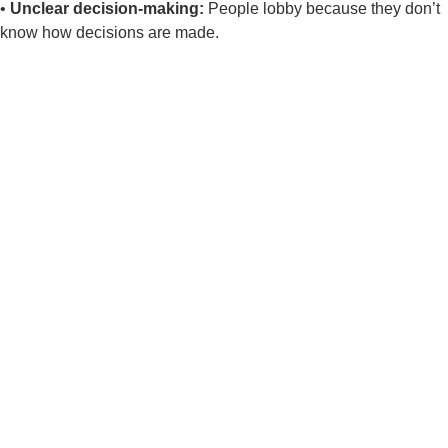
•
Unclear decision-making:
People lobby because they don’t
know how
decisions are made.