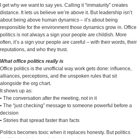
I get why we want to say yes. Calling it “immaturity” creates
distance. It lets us
believe we’re above it. But leadership isn’t
about being above human dynamics –
it’s about being
responsible for the environment those dynamics grow in.
Office
politics is not always a sign your people are childish. More
often, it’s a sign
your people are
careful
– with their words, their
reputations, and who they trust.
What office politics really is
Office politics is the unofficial way work gets done: influence,
alliances,
perceptions, and the unspoken rules that sit
alongside the org chart.
It shows up as:
• The conversation after the meeting, not in it
• The “just checking” message to someone powerful before a
decision
• Stories that spread faster than facts
Politics becomes toxic when it replaces honesty. But politics