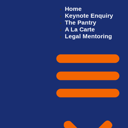
Home
Keynote Enquiry
The Pantry
A La Carte
Legal Mentoring