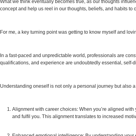
What we think eventually becomes true, as our thoughts influenc
concept and help us reel in our thoughts, beliefs, and habits to
For me, a key turning point was getting to know myself and lovi
In a fast-paced and unpredictable world, professionals are constan
qualifications, and experience are undoubtedly essential, self-d
Understanding oneself is not only a personal journey but also a 
Alignment with career choices: When you’re aligned with yo
and fulfil you. This alignment translates to increased motiv
Enhanced emotional intelligence: By understanding your em