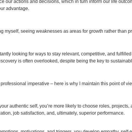
e our actions and decisions, which in turn inform our life outco
 our advantage.
ng myself, seeing weaknesses as areas for growth rather than pro
tly looking for ways to stay relevant, competitive, and fulfilled i
iscovery is often overlooked, despite being the key to sustainab
professional imperative – here is why I maintain this point of vi
ur authentic self, you’re more likely to choose roles, projects, 
ation, job satisfaction, and, ultimately, superior performance.
otions, motivations, and triggers, you develop empathy, self-re