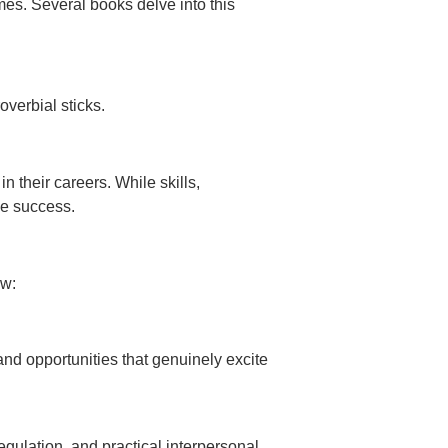
mes. Several books delve into this
verbial sticks.
n their careers. While skills,
le success.
ew:
and opportunities that genuinely excite
gulation, and practical interpersonal