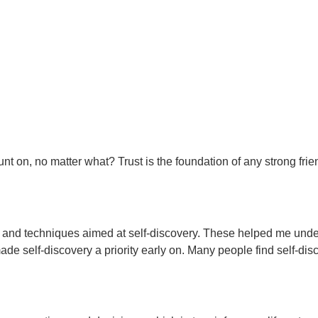
nt on, no matter what? Trust is the foundation of any strong frie
ls and techniques aimed at self-discovery. These helped me unde
made self-discovery a priority early on. Many people find self-di