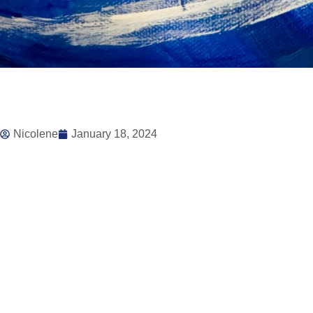
Nicolene
January 18, 2024