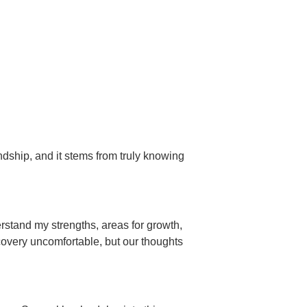
ndship, and it stems from truly knowing
rstand my strengths, areas for growth,
scovery uncomfortable, but our thoughts