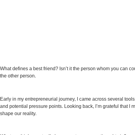
What defines a best friend? Isn’t it the person whom you can cou
the other person.
Early in my entrepreneurial journey, I came across several too
and potential pressure points. Looking back, I’m grateful that I 
shape our reality.