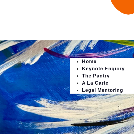
Home
Keynote Enquiry
The Pantry
A La Carte
Legal Mentoring