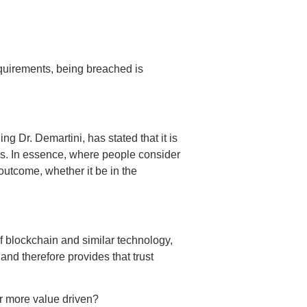
requirements, being breached is
g Dr. Demartini, has stated that it is
lues. In essence, where people consider
outcome, whether it be in the
of blockchain and similar technology,
nd therefore provides that trust
or more value driven?