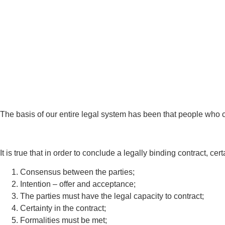
The basis of our entire legal system has been that people who c
It is true that in order to conclude a legally binding contract, c
Consensus between the parties;
Intention – offer and acceptance;
The parties must have the legal capacity to contract;
Certainty in the contract;
Formalities must be met;