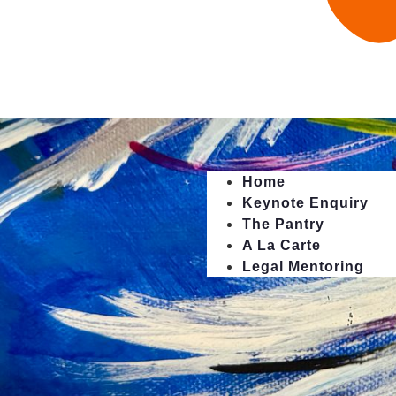
Home
Keynote Enquiry
The Pantry
A La Carte
Legal Mentoring