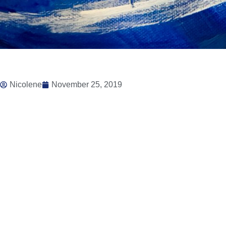
Nicolene
November 25, 2019