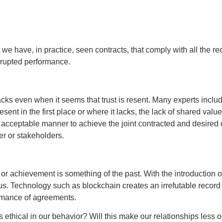
at we have, in practice, seen contracts, that comply with all the 
errupted performance.
ks even when it seems that trust is resent. Many experts includin
esent in the first place or where it lacks, the lack of shared va
y acceptable manner to achieve the joint contracted and desired 
r or stakeholders.
e or achievement is something of the past. With the introduction 
s. Technology such as blockchain creates an irrefutable record a
ormance of agreements.
 ethical in our behavior? Will this make our relationships less 