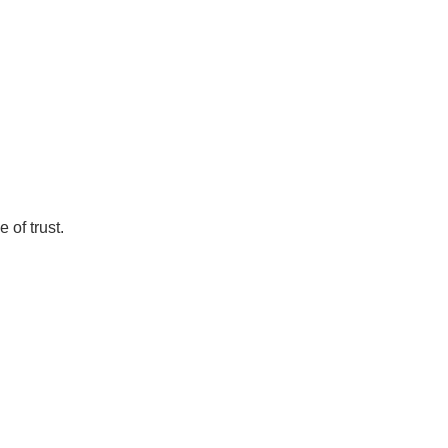
 of trust.