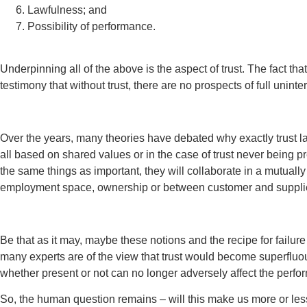
Lawfulness; and
Possibility of performance.
Underpinning all of the above is the aspect of trust. The fact th
testimony that without trust, there are no prospects of full unint
Over the years, many theories have debated why exactly trust lac
all based on shared values or in the case of trust never being pr
the same things as important, they will collaborate in a mutuall
employment space, ownership or between customer and supplie
Be that as it may, maybe these notions and the recipe for failur
many experts are of the view that trust would become superfluou
whether present or not can no longer adversely affect the perf
So, the human question remains – will this make us more or less