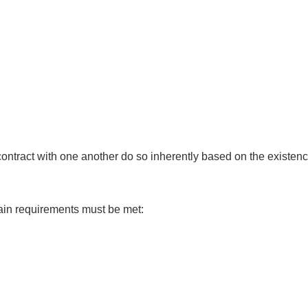
ontract with one another do so inherently based on the existence
ertain requirements must be met: