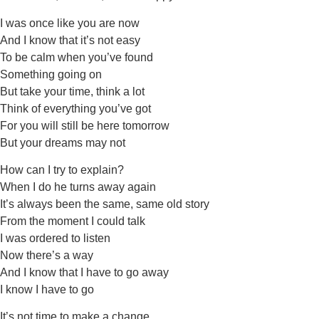
I was once like you are now
And I know that it’s not easy
To be calm when you’ve found
Something going on
But take your time, think a lot
Think of everything you’ve got
For you will still be here tomorrow
But your dreams may not
How can I try to explain?
When I do he turns away again
It’s always been the same, same old story
From the moment I could talk
I was ordered to listen
Now there’s a way
And I know that I have to go away
I know I have to go
It’s not time to make a change