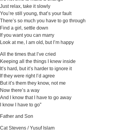
Just relax, take it slowly
You’re still young, that’s your fault
There’s so much you have to go through
Find a girl, settle down
If you want you can marry
Look at me, I am old, but I’m happy
All the times that I’ve cried
Keeping all the things I knew inside
It’s hard, but it’s harder to ignore it
If they were right I’d agree
But it’s them they know, not me
Now there’s a way
And I know that I have to go away
I know I have to go”
Father and Son
Cat Stevens / Yusuf Islam