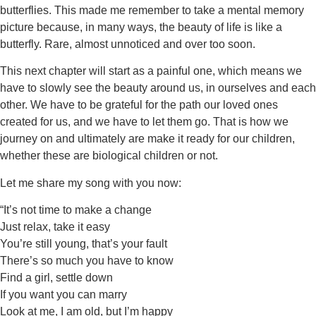
butterflies. This made me remember to take a mental memory
picture because, in many ways, the beauty of life is like a
butterfly. Rare, almost unnoticed and over too soon.
This next chapter will start as a painful one, which means we
have to slowly see the beauty around us, in ourselves and each
other. We have to be grateful for the path our loved ones
created for us, and we have to let them go. That is how we
journey on and ultimately are make it ready for our children,
whether these are biological children or not.
Let me share my song with you now:
“It’s not time to make a change
Just relax, take it easy
You’re still young, that’s your fault
There’s so much you have to know
Find a girl, settle down
If you want you can marry
Look at me, I am old, but I’m happy