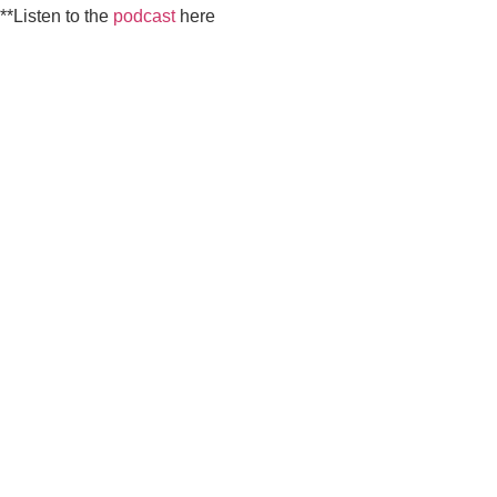
**Listen to the
podcast
here