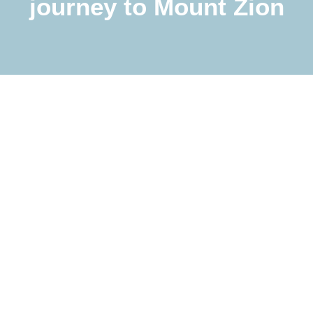
journey to Mount Zion