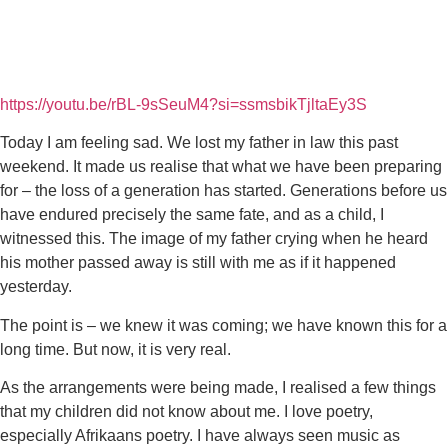
https://youtu.be/rBL-9sSeuM4?si=ssmsbikTjltaEy3S
Today I am feeling sad. We lost my father in law this past
weekend. It made us realise that what we have been preparing
for – the loss of a generation has started. Generations before us
have endured precisely the same fate, and as a child, I
witnessed this. The image of my father crying when he heard
his mother passed away is still with me as if it happened
yesterday.
The point is – we knew it was coming; we have known this for a
long time. But now, it is very real.
As the arrangements were being made, I realised a few things
that my children did not know about me. I love poetry,
especially Afrikaans poetry. I have always seen music as