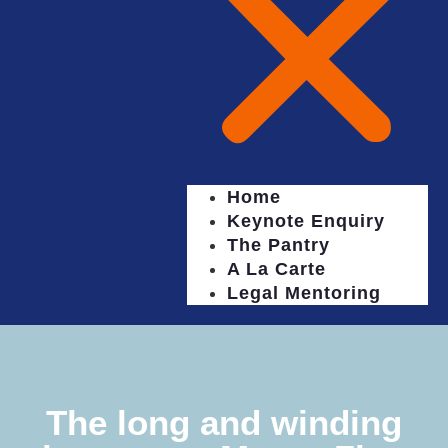
Home
Keynote Enquiry
The Pantry
A La Carte
Legal Mentoring
The long and winding