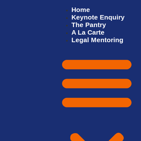
Home
Keynote Enquiry
The Pantry
A La Carte
Legal Mentoring