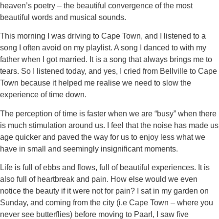
heaven’s poetry – the beautiful convergence of the most
beautiful words and musical sounds.
This morning I was driving to Cape Town, and I listened to a
song I often avoid on my playlist. A song I danced to with my
father when I got married. It is a song that always brings me to
tears. So I listened today, and yes, I cried from Bellville to Cape
Town because it helped me realise we need to slow the
experience of time down.
The perception of time is faster when we are “busy” when there
is much stimulation around us. I feel that the noise has made us
age quicker and paved the way for us to enjoy less what we
have in small and seemingly insignificant moments.
Life is full of ebbs and flows, full of beautiful experiences. It is
also full of heartbreak and pain. How else would we even
notice the beauty if it were not for pain? I sat in my garden on
Sunday, and coming from the city (i.e Cape Town – where you
never see butterflies) before moving to Paarl, I saw five