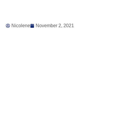
Nicolene
November 2, 2021