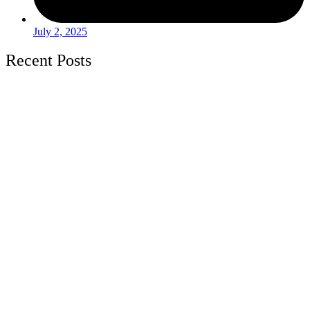
July 2, 2025
Recent Posts