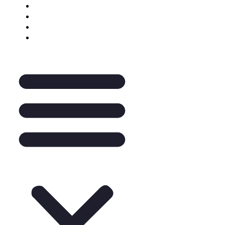
Keynote Enquiry
The Pantry
A La Carte
Legal Mentoring