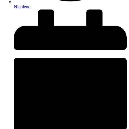
Nicolene