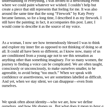
understanding of everything, I was invited to a networking event
where we could paint whatever we wished. I couldn’t help but
create a piece that still represents that feeling for me. It was also
around the same time that the song “Firework” by Katy Perry
became famous, so for a long time, I described it as my firework. I
still have the painting; in fact, it accompanies this post. Later, I
would come to describe it as the source of my voice.
As a woman, I now see how tremendously blessed I was to think
and explore my inner fire as opposed to not thinking of doing so at
all. It could all have been so different, as I know now, many of us
are conditioned from a young age not to see this sensation as
anything other than something imaginary. For so many women, the
journey to finding a voice can be complicated. We are often taught,
consciously or unconsciously, to make ourselves smaller, to be
agreeable, to avoid being “too much.” When we speak with
confidence or assertiveness, we are sometimes labelled as difficult.
And yet, when we stay silent, we can disappear—even from
ourselves.
We speak often about identity—who we are, how we define
ourselves, and how life shapes us. But what does it mean to
have a