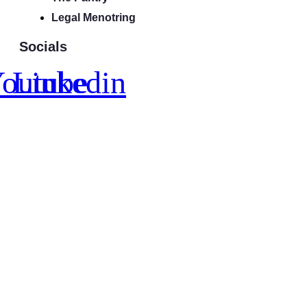
Legal Menotring
Socials
outube
Linkedin