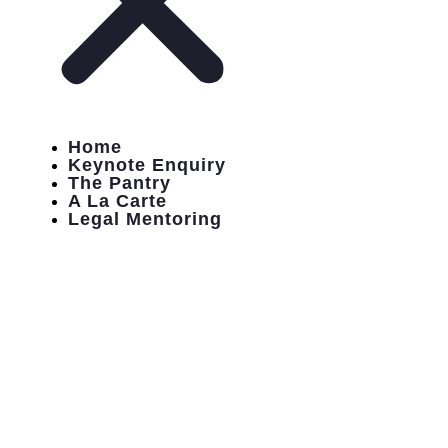
Home
Keynote Enquiry
The Pantry
A La Carte
Legal Mentoring