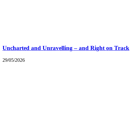
Uncharted and Unravelling – and Right on Track
29/05/2026