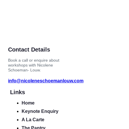
Contact Details
Book a call or enquire about
workshops with Nicolene
Schoeman- Louw.
info@nicoleneschoemanlouw.com
Links
Home
Keynote Enquiry
A La Carte
The Pantry