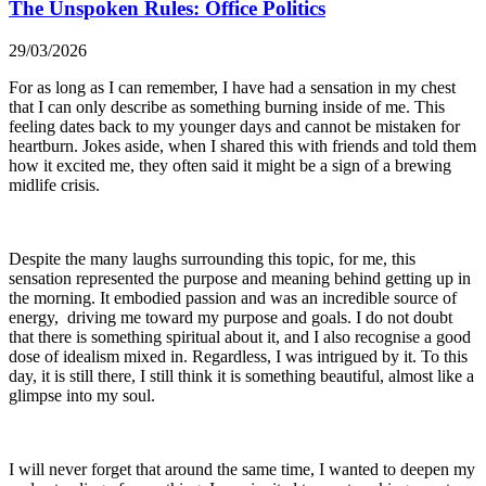
The Unspoken Rules: Office Politics
29/03/2026
For as long as I can remember, I have had a sensation in my chest
that I can only describe as something burning inside of me. This
feeling dates back to my younger days and cannot be mistaken for
heartburn. Jokes aside, when I shared this with friends and told them
how it excited me, they often said it might be a sign of a brewing
midlife crisis.
Despite the many laughs surrounding this topic, for me, this
sensation represented the purpose and meaning behind getting up in
the morning. It embodied passion and was an incredible source of
energy, driving me toward my purpose and goals. I do not doubt
that there is something spiritual about it, and I also recognise a good
dose of idealism mixed in. Regardless, I was intrigued by it. To this
day, it is still there, I still think it is something beautiful, almost like a
glimpse into my soul.
I will never forget that around the same time, I wanted to deepen my