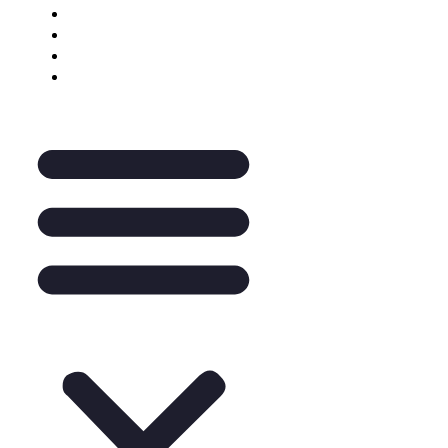
Keynote Enquiry
The Pantry
A La Carte
Legal Mentoring