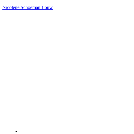
Nicolene Schoeman Louw
Home