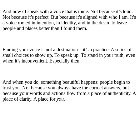
And now? I speak with a voice that is mine. Not because it’s loud.
Not because it’s perfect. But because it’s aligned with who I am. It’s
a voice rooted in intention, in identity, and in the desire to leave
people and places better than I found them.
Finding your voice is not a destination—it’s a practice. A series of
small choices to show up. To speak up. To stand in your truth, even
when it’s inconvenient. Especially then.
And when you do, something beautiful happens: people begin to
trust you. Not because you always have the correct answers, but
because your words and actions flow from a place of authenticity. A
place of clarity. A place for
you
.