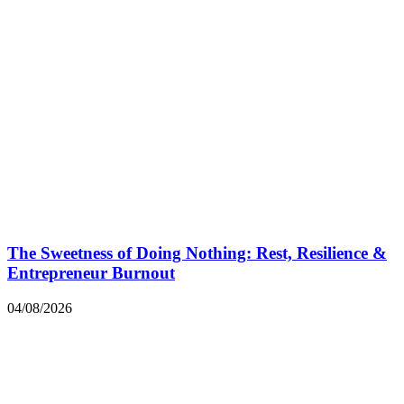
The Sweetness of Doing Nothing: Rest, Resilience &
Entrepreneur Burnout
04/08/2026