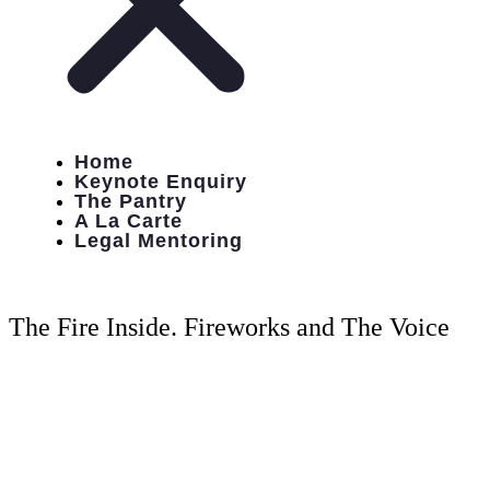
Home
Keynote Enquiry
The Pantry
A La Carte
Legal Mentoring
The Fire Inside. Fireworks and The Voice