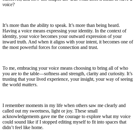
voice
?
It’s more than the ability to speak. It’s more than being heard.
Having a voice means expressing your identity. In the context of
identity, your voice becomes your outward expression of your
inward truth. And when it aligns with your intent, it becomes one of
the most powerful forces for connection and trust.
To me, embracing your voice means choosing to bring all of who
you are to the table—softness and strength, clarity and curiosity. It’s
trusting that your lived experience, your insight, your way of seeing
the world
matters
.
I remember moments in my life when others saw me clearly and
called out my sweetness, light or joy. These small
acknowledgements gave me the courage to explore what my voice
could sound like if I stopped editing myself to fit into spaces that
didn’t feel like home.