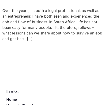
Over the years, as both a legal professional, as well as
an entrepreneur, I have both seen and experienced the
ebb and flow of business. In South Africa, life has not
been easy for many people. It, therefore, follows –
what lessons can we share about how to survive an ebb
and get back […]
Links
Home