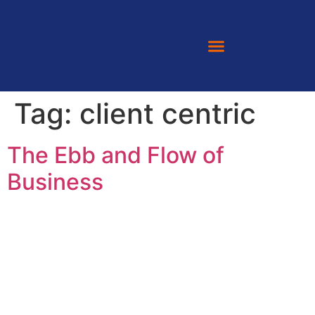
Tag:
client centric
The Ebb and Flow of
Business