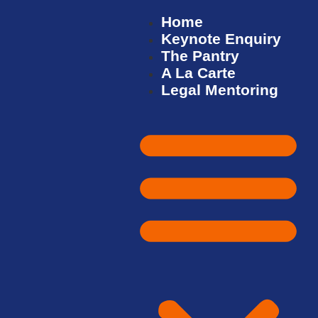
Home
Keynote Enquiry
The Pantry
A La Carte
Legal Mentoring