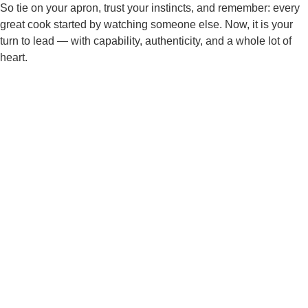
So tie on your apron, trust your instincts, and remember: every
great cook started by watching someone else. Now, it is your
turn to lead — with capability, authenticity, and a whole lot of
heart.