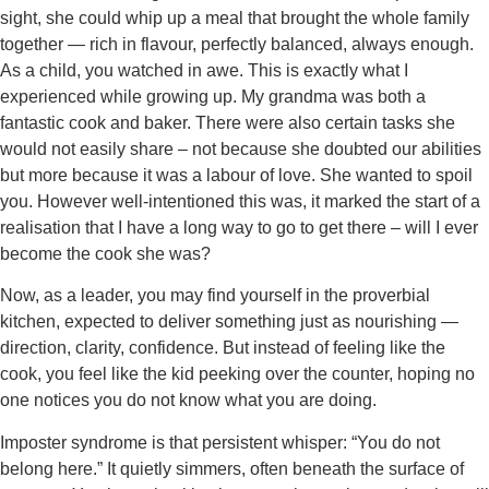
sight, she could whip up a meal that brought the whole family
together — rich in flavour, perfectly balanced, always enough.
As a child, you watched in awe. This is exactly what I
experienced while growing up. My grandma was both a
fantastic cook and baker. There were also certain tasks she
would not easily share – not because she doubted our abilities
but more because it was a labour of love. She wanted to spoil
you. However well-intentioned this was, it marked the start of a
realisation that I have a long way to go to get there – will I ever
become the cook she was?
Now, as a leader, you may find yourself in the proverbial
kitchen, expected to deliver something just as nourishing —
direction, clarity, confidence. But instead of feeling like the
cook, you feel like the kid peeking over the counter, hoping no
one notices you do not know what you are doing.
Imposter syndrome is that persistent whisper: “You do not
belong here.” It quietly simmers, often beneath the surface of