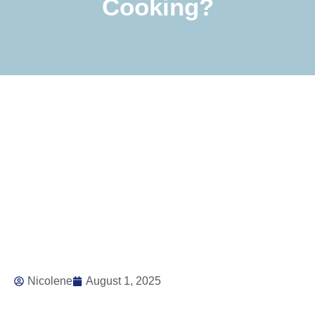
Cooking?
Nicolene
August 1, 2025