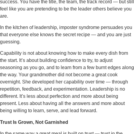
success. You have the title, the team, the track record — but still
feel like you are pretending to be the leader others believe you
are.
In the kitchen of leadership, imposter syndrome persuades you
that everyone else knows the secret recipe — and you are just
guessing.
Capability is not about knowing how to make every dish from
the start. It’s about building confidence to try, to adjust
seasoning as you go, and to learn from a few burnt edges along
the way. Your grandmother did not become a great cook
overnight. She developed her capability over time — through
repetition, feedback, and experimentation. Leadership is no
different. It’s less about perfection and more about being
present. Less about having all the answers and more about
being willing to learn, serve, and lead forward.
Trust Is Grown, Not Garnished
In the same way a great meal is built on trust — trust in the