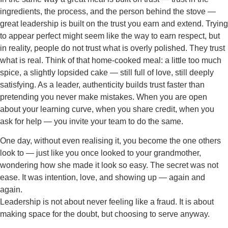
ingredients, the process, and the person behind the stove —
great leadership is built on the trust you earn and extend. Trying
to appear perfect might seem like the way to earn respect, but
in reality, people do not trust what is overly polished. They trust
what is real. Think of that home-cooked meal: a little too much
spice, a slightly lopsided cake — still full of love, still deeply
satisfying. As a leader, authenticity builds trust faster than
pretending you never make mistakes. When you are open
about your learning curve, when you share credit, when you
ask for help — you invite your team to do the same.
One day, without even realising it, you become the one others
look to — just like you once looked to your grandmother,
wondering how she made it look so easy. The secret was not
ease. It was intention, love, and showing up — again and
again.
Leadership is not about never feeling like a fraud. It is about
making space for the doubt, but choosing to serve anyway.