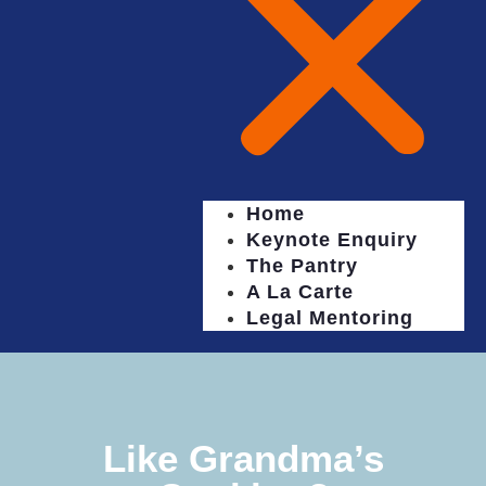
Home
Keynote Enquiry
The Pantry
A La Carte
Legal Mentoring
Like Grandma’s