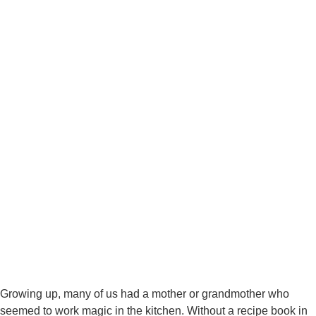
Growing up, many of us had a mother or grandmother who
seemed to work magic in the kitchen. Without a recipe book in