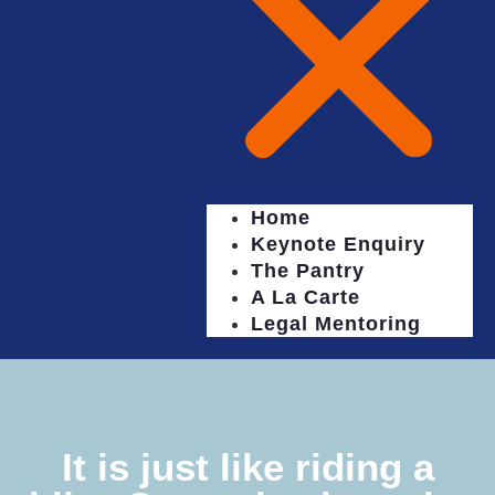
Home
Keynote Enquiry
The Pantry
A La Carte
Legal Mentoring
It is just like riding a