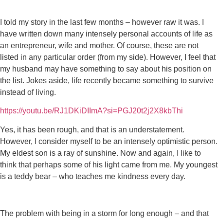
I told my story in the last few months – however raw it was. I
have written down many intensely personal accounts of life as
an entrepreneur, wife and mother. Of course, these are not
listed in any particular order (from my side). However, I feel that
my husband may have something to say about his position on
the list. Jokes aside, life recently became something to survive
instead of living.
https://youtu.be/RJ1DKiDIImA?si=PGJ20t2j2X8kbThi
Yes, it has been rough, and that is an understatement.
However, I consider myself to be an intensely optimistic person.
My eldest son is a ray of sunshine. Now and again, I like to
think that perhaps some of his light came from me. My youngest
is a teddy bear – who teaches me kindness every day.
The problem with being in a storm for long enough – and that