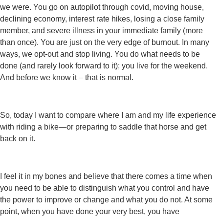
we were. You go on autopilot through covid, moving house,
declining economy, interest rate hikes, losing a close family
member, and severe illness in your immediate family (more
than once). You are just on the very edge of burnout. In many
ways, we opt-out and stop living. You do what needs to be
done (and rarely look forward to it); you live for the weekend.
And before we know it – that is normal.
So, today I want to compare where I am and my life experience
with riding a bike—or preparing to saddle that horse and get
back on it.
I feel it in my bones and believe that there comes a time when
you need to be able to distinguish what you control and have
the power to improve or change and what you do not. At some
point, when you have done your very best, you have