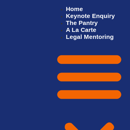
Home
Keynote Enquiry
The Pantry
A La Carte
Legal Mentoring