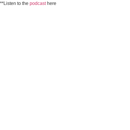
**Listen to the
podcast
here