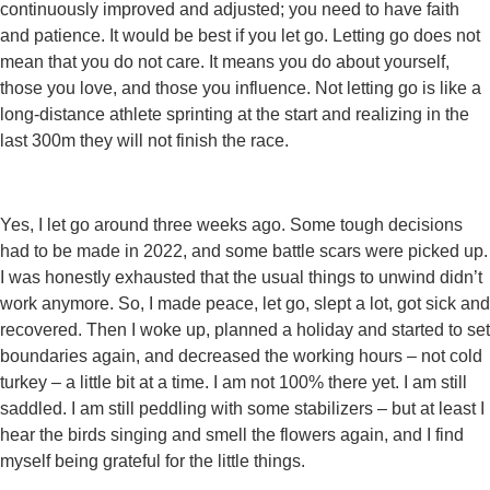
continuously improved and adjusted; you need to have faith
and patience. It would be best if you let go. Letting go does not
mean that you do not care. It means you do about yourself,
those you love, and those you influence. Not letting go is like a
long-distance athlete sprinting at the start and realizing in the
last 300m they will not finish the race.
Yes, I let go around three weeks ago. Some tough decisions
had to be made in 2022, and some battle scars were picked up.
I was honestly exhausted that the usual things to unwind didn’t
work anymore. So, I made peace, let go, slept a lot, got sick and
recovered. Then I woke up, planned a holiday and started to set
boundaries again, and decreased the working hours – not cold
turkey – a little bit at a time. I am not 100% there yet. I am still
saddled. I am still peddling with some stabilizers – but at least I
hear the birds singing and smell the flowers again, and I find
myself being grateful for the little things.