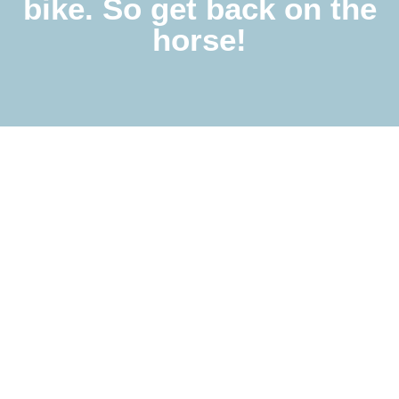
bike. So get back on the
horse!