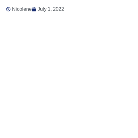
Nicolene
July 1, 2022