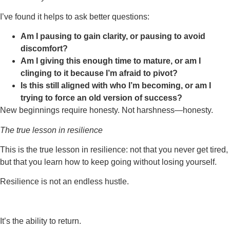
I’ve found it helps to ask better questions:
Am I pausing to gain clarity, or pausing to avoid
discomfort?
Am I giving this enough time to mature, or am I
clinging to it because I’m afraid to pivot?
Is this still aligned with who I’m becoming, or am I
trying to force an old version of success?
New beginnings require honesty. Not harshness—honesty.
The true lesson in resilience
This is the true lesson in resilience: not that you never get tired,
but that you learn how to keep going without losing yourself.
Resilience is not an endless hustle.
It’s the ability to return.