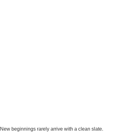
New beginnings rarely arrive with a clean slate.