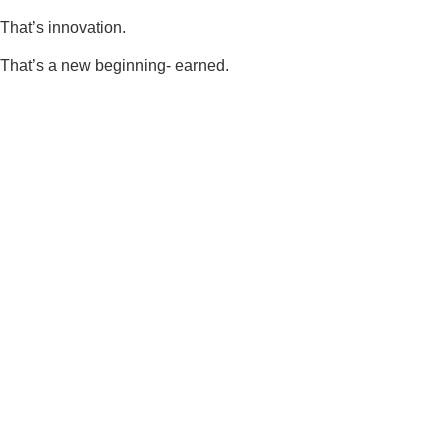
That’s innovation.
That’s a new beginning- earned.