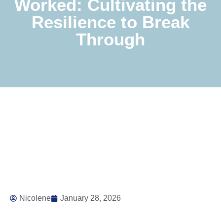
Worked: Cultivating the
Resilience to Break
Through
Nicolene
January 28, 2026