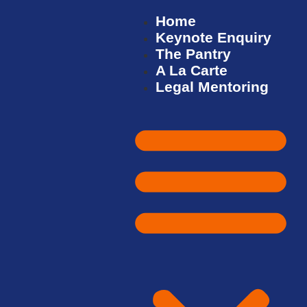
Home
Keynote Enquiry
The Pantry
A La Carte
Legal Mentoring