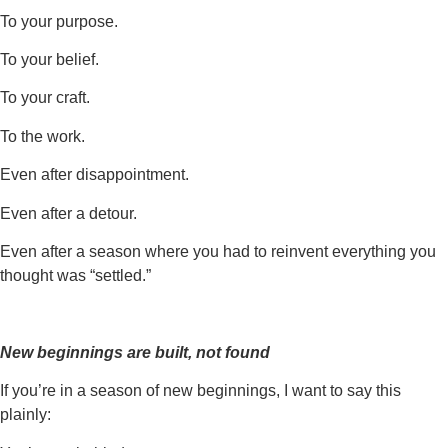
To your purpose.
To your belief.
To your craft.
To the work.
Even after disappointment.
Even after a detour.
Even after a season where you had to reinvent everything you
thought was “settled.”
New beginnings are built, not found
If you’re in a season of new beginnings, I want to say this
plainly: