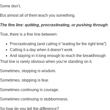
Some don’t.
But almost all of them teach you something.
The fine line: quitting, procrastinating, or pushing through
True, there is a fine line between:
Procrastinating (and calling it “waiting for the right time”)
Calling it a day when it doesn’t work
And staying in it long enough to reach the breakthrough
That line is rarely obvious when you’re standing on it.
Sometimes, stopping is wisdom.
Sometimes, stopping is fear.
Sometimes continuing is courage.
Sometimes continuing is stubbornness.
So how do you tell the difference?