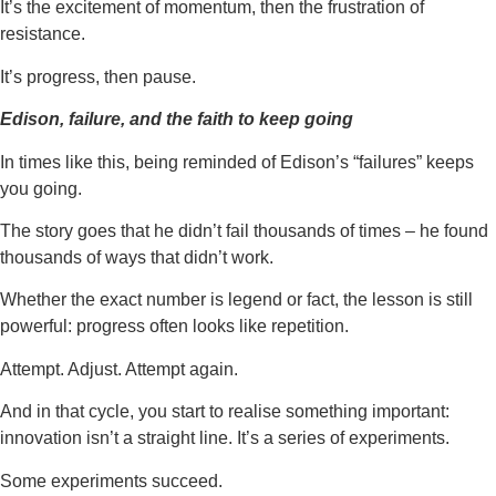
It’s the excitement of momentum, then the frustration of
resistance.
It’s progress, then pause.
Edison, failure, and the faith to keep going
In times like this, being reminded of Edison’s “failures” keeps
you going.
The story goes that he didn’t fail thousands of times – he found
thousands of ways that didn’t work.
Whether the exact number is legend or fact, the lesson is still
powerful: progress often looks like repetition.
Attempt. Adjust. Attempt again.
And in that cycle, you start to realise something important:
innovation isn’t a straight line. It’s a series of experiments.
Some experiments succeed.