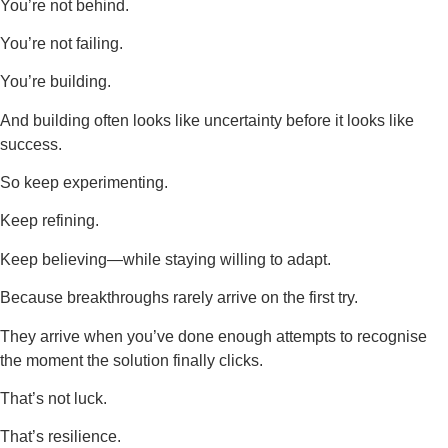
You’re not behind.
You’re not failing.
You’re building.
And building often looks like uncertainty before it looks like
success.
So keep experimenting.
Keep refining.
Keep believing—while staying willing to adapt.
Because breakthroughs rarely arrive on the first try.
They arrive when you’ve done enough attempts to recognise
the moment the solution finally clicks.
That’s not luck.
That’s resilience.