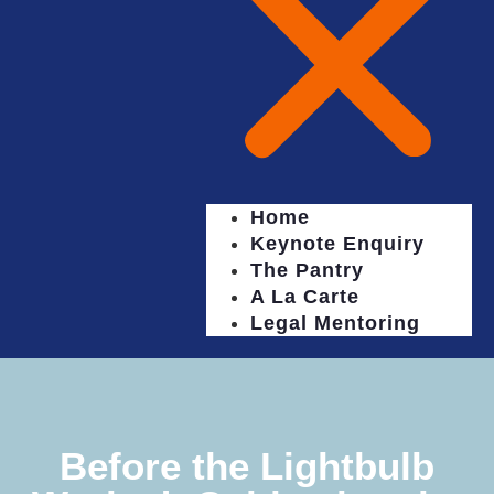
Home
Keynote Enquiry
The Pantry
A La Carte
Legal Mentoring
Before the Lightbulb