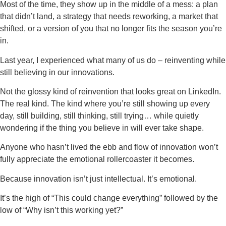
Most of the time, they show up in the middle of a mess: a plan
that didn’t land, a strategy that needs reworking, a market that
shifted, or a version of you that no longer fits the season you’re
in.
Last year, I experienced what many of us do – reinventing while
still believing in our innovations.
Not the glossy kind of reinvention that looks great on LinkedIn.
The real kind. The kind where you’re still showing up every
day, still building, still thinking, still trying… while quietly
wondering if the thing you believe in will ever take shape.
Anyone who hasn’t lived the ebb and flow of innovation won’t
fully appreciate the emotional rollercoaster it becomes.
Because innovation isn’t just intellectual. It’s emotional.
It’s the high of “This could change everything” followed by the
low of “Why isn’t this working yet?”